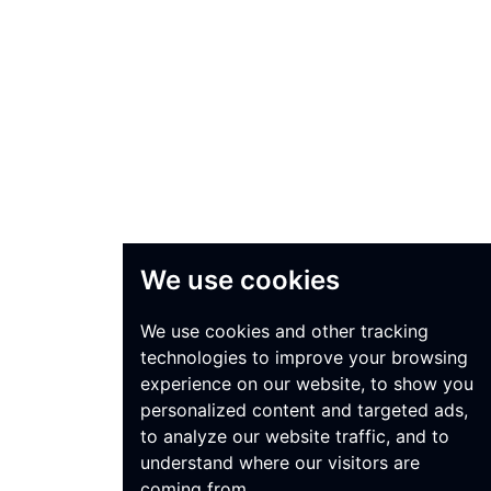
We use cookies
We use cookies and other tracking
technologies to improve your browsing
experience on our website, to show you
personalized content and targeted ads,
to analyze our website traffic, and to
understand where our visitors are
coming from.