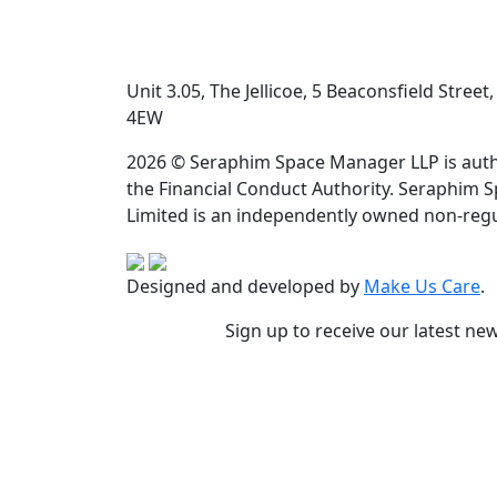
Unit 3.05, The Jellicoe, 5 Beaconsfield Stree
4EW
2026 © Seraphim Space Manager LLP is auth
the Financial Conduct Authority. Seraphim 
Limited is an independently owned non-regu
Designed and developed by
Make Us Care
.
Sign up to receive our latest ne