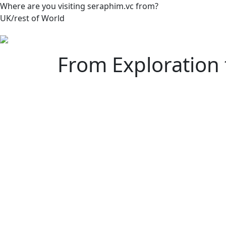
Where are you visiting seraphim.vc from?
UK/rest of World
From Exploration 