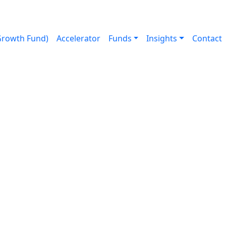
Growth Fund)
Accelerator
Funds
Insights
Contact