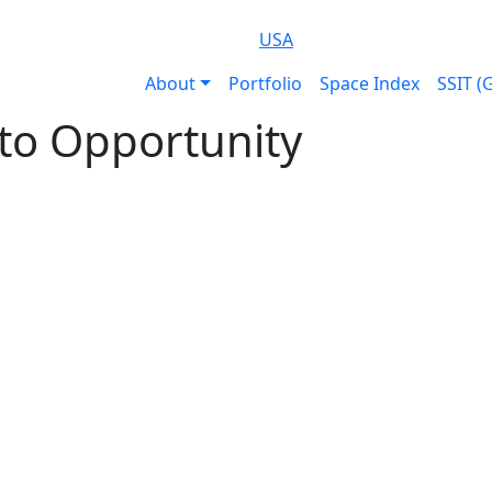
USA
About
Portfolio
Space Index
SSIT (
to Opportunity