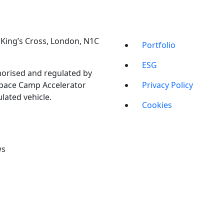
t, King’s Cross, London, N1C
Portfolio
ESG
orised and regulated by
Space Camp Accelerator
Privacy Policy
lated vehicle.
Cookies
ws