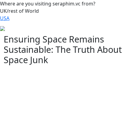
Where are you visiting seraphim.vc from?
UK/rest of World
USA
Ensuring Space Remains
Sustainable: The Truth About
Space Junk