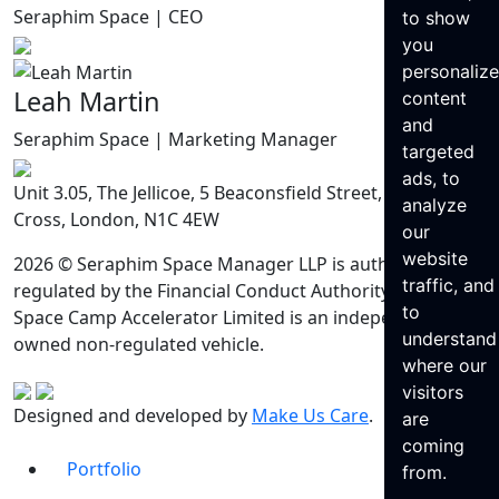
Seraphim Space | CEO
to show
you
personaliz
Leah Martin
content
and
Seraphim Space | Marketing Manager
targeted
ads, to
Unit 3.05, The Jellicoe, 5 Beaconsfield Street, King’s
analyze
Cross, London, N1C 4EW
our
website
2026 © Seraphim Space Manager LLP is authorised and
traffic, and
regulated by the Financial Conduct Authority. Seraphim
to
Space Camp Accelerator Limited is an independently
understand
owned non-regulated vehicle.
where our
visitors
Designed and developed by
Make Us Care
.
are
coming
Portfolio
from.