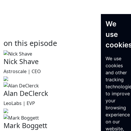
We
use
on this episode
cookie
We use
Nick Shave
cookies
Astroscale | CEO
and other
tracking
technologi
Alan DeClerck
to improve
your
LeoLabs | EVP
browsing
experience
on our
Mark Boggett
website,