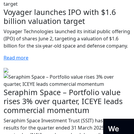
Voyager launches IPO with $1.6
billion valuation target
Voyager Technologies launched its initial public offering
(IPO) of shares June 2, targeting a valuation of $1.6
billion for the six-year-old space and defense company.
Read more
Seraphim Space – Portfolio value
rises 3% over quarter, ICEYE leads
commercial momentum
Seraphim Space Investment Trust (SSIT) has reported
We
results for the quarter ended 31 March 2025. While net