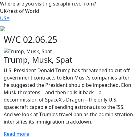
Where are you visiting seraphim.vc from?
UK/rest of World
USA
W/C 02.06.25
Trump, Musk, Spat
U.S. President Donald Trump has threatened to cut off
government contracts to Elon Musk’s companies after
he suggested the President should be impeached. Elon
Musk threatens – and then rolls it back – a
decommission of SpaceX’s Dragon – the only U.S.
spacecraft capable of sending astronauts to the ISS.
And we look at Trump’s travel ban as the administration
intensifies its immigration crackdown.
Read more