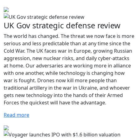
UK Gov strategic defense review
The world has changed. The threat we now face is more
serious and less predictable than at any time since the
Cold War. The UK faces war in Europe, growing Russian
aggression, new nuclear risks, and daily cyber-attacks
at home. Our adversaries are working more in alliance
with one another, while technology is changing how
war is fought. Drones now kill more people than
traditional artillery in the war in Ukraine, and whoever
gets new technology into the hands of their Armed
Forces the quickest will have the advantage.
Read more