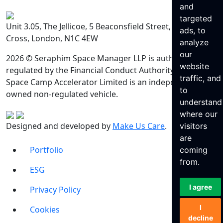
and
targeted
Unit 3.05, The Jellicoe, 5 Beaconsfield Street, King’s
ads, to
Cross, London, N1C 4EW
analyze
our
2026 © Seraphim Space Manager LLP is authorised and
website
regulated by the Financial Conduct Authority. Seraphim
traffic, and
Space Camp Accelerator Limited is an independently
to
owned non-regulated vehicle.
understand
where our
Designed and developed by
Make Us Care
.
visitors
are
Portfolio
coming
from.
ESG
I agree
Privacy Policy
I
Cookies
decline