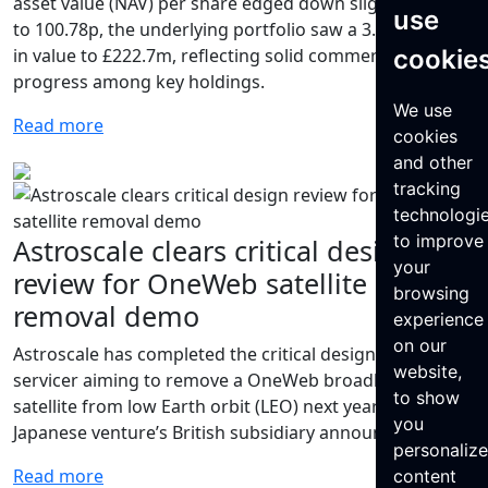
asset value (NAV) per share edged down slightly by 0.3%
use
to 100.78p, the underlying portfolio saw a 3.0% increase
cookie
in value to £222.7m, reflecting solid commercial
progress among key holdings.
We use
Read more
cookies
and other
tracking
technologi
to improve
Astroscale clears critical design
your
review for OneWeb satellite
browsing
removal demo
experience
on our
Astroscale has completed the critical design review of a
website,
servicer aiming to remove a OneWeb broadband
to show
satellite from low Earth orbit (LEO) next year, the
you
Japanese venture’s British subsidiary announced June 4.
personaliz
Read more
content